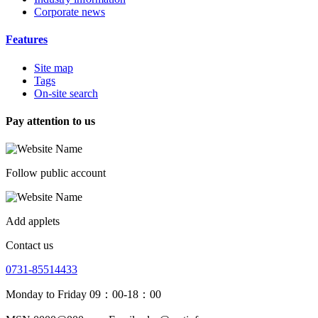
Corporate news
Features
Site map
Tags
On-site search
Pay attention to us
Follow public account
Add applets
Contact us
0731-85514433
Monday to Friday 09：00-18：00