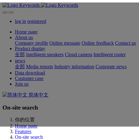
log in
registered
Home page
About us
Company profile
Online message
Online feedback
Contact us
Product display
全部
Intelligent speakers
Cloud camera
Intelligent router
news
全部
Media reports
Industry information
Corporate news
Data download
Customer case
Join us
简体中文
On-site search
你的位置
Home page
Features
On-site search