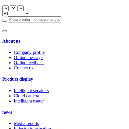
About us
Company profile
Online message
Online feedback
Contact us
Product display
Intelligent speakers
Cloud camera
Intelligent router
news
Media reports
Industry information