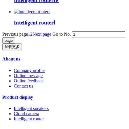
Intelligent routerⅣ
Intelligent routerⅠ
Previous page
1
2
Next page
Go to No.
加载更多
About us
Company profile
Online message
Online feedback
Contact us
Product display
Intelligent speakers
Cloud camera
Intelligent router