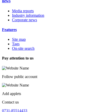
news
Media reports
Industry information
Corporate news
Features
Site map
Tags
On-site search
Pay attention to us
Follow public account
Add applets
Contact us
0731-85514433