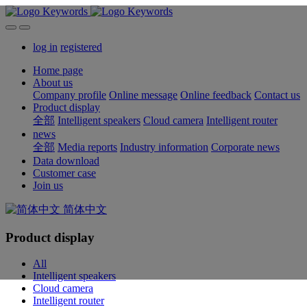
log in
registered
Home page
About us
Company profile
Online message
Online feedback
Contact us
Product display
全部
Intelligent speakers
Cloud camera
Intelligent router
news
全部
Media reports
Industry information
Corporate news
Data download
Customer case
Join us
简体中文
Product display
All
Intelligent speakers
Cloud camera
Intelligent router