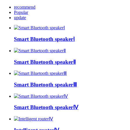
recommend
Popular
update
Smart Bluetooth speakerⅠ
Smart Bluetooth speakerⅡ
Smart Bluetooth speakerⅢ
Smart Bluetooth speakerⅣ